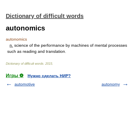
Dictionary of difficult words
autonomics
autonomics
n.
science of the performance by machines of mental processes
such as reading and translation.
Dictionary of difficult words
.
2015
.
Игры ⚽
Нужно сделать НИР?
automotive
autonomy