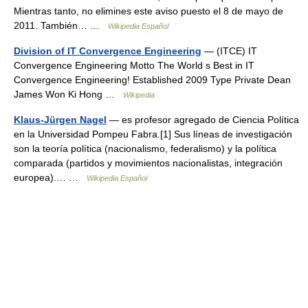
Mientras tanto, no elimines este aviso puesto el 8 de mayo de
2011. También… …
Wikipedia Español
Division of IT Convergence Engineering
— (ITCE) IT
Convergence Engineering Motto The World s Best in IT
Convergence Engineering! Established 2009 Type Private Dean
James Won Ki Hong …
Wikipedia
Klaus-Jürgen Nagel
— es profesor agregado de Ciencia Política
en la Universidad Pompeu Fabra.[1] Sus líneas de investigación
son la teoría política (nacionalismo, federalismo) y la política
comparada (partidos y movimientos nacionalistas, integración
europea).… …
Wikipedia Español