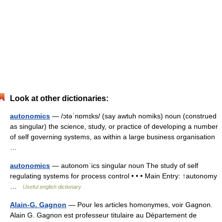
Look at other dictionaries:
autonomics
— /ɔtəˈnɒmɪks/ (say awtuh nomiks) noun (construed
as singular) the science, study, or practice of developing a number
of self governing systems, as within a large business organisation
…
autonomics
— autonomˈics singular noun The study of self
regulating systems for process control • • • Main Entry: ↑autonomy
…
Useful english dictionary
Alain-G. Gagnon
— Pour les articles homonymes, voir Gagnon.
Alain G. Gagnon est professeur titulaire au Département de