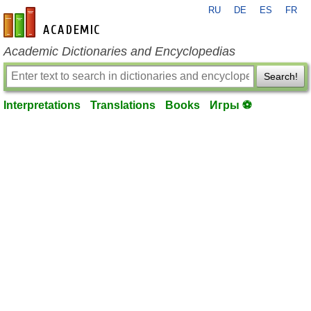
RU
DE
ES
FR
en-academic.com
Academic Dictionaries and Encyclopedias
Search!
Interpretations
Translations
Books
Игры ⚽