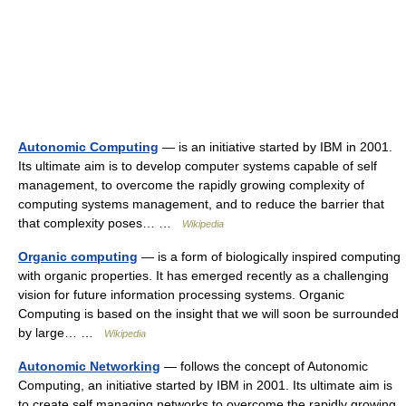
Autonomic Computing
— is an initiative started by IBM in 2001.
Its ultimate aim is to develop computer systems capable of self
management, to overcome the rapidly growing complexity of
computing systems management, and to reduce the barrier that
that complexity poses… …
Wikipedia
Organic computing
— is a form of biologically inspired computing
with organic properties. It has emerged recently as a challenging
vision for future information processing systems. Organic
Computing is based on the insight that we will soon be surrounded
by large… …
Wikipedia
Autonomic Networking
— follows the concept of Autonomic
Computing, an initiative started by IBM in 2001. Its ultimate aim is
to create self managing networks to overcome the rapidly growing