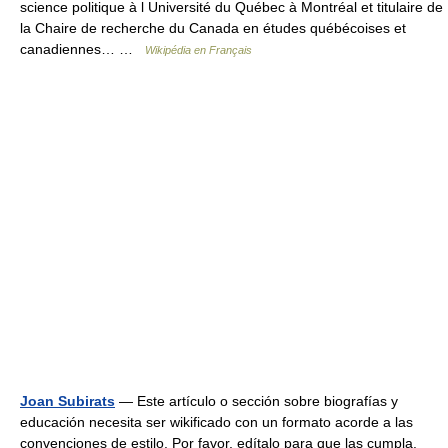
science politique à l Université du Québec à Montréal et titulaire de
la Chaire de recherche du Canada en études québécoises et
canadiennes… …
Wikipédia en Français
Joan Subirats
— Este artículo o sección sobre biografías y
educación necesita ser wikificado con un formato acorde a las
convenciones de estilo. Por favor, edítalo para que las cumpla.