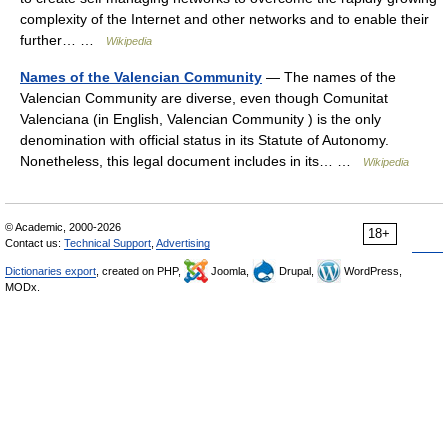
complexity of the Internet and other networks and to enable their
further… …
Wikipedia
Names of the Valencian Community
— The names of the
Valencian Community are diverse, even though Comunitat
Valenciana (in English, Valencian Community ) is the only
denomination with official status in its Statute of Autonomy.
Nonetheless, this legal document includes in its… …
Wikipedia
© Academic, 2000-2026
18+
Contact us:
Technical Support
,
Advertising
Dictionaries export
, created on PHP,
Joomla,
Drupal,
WordPress,
MODx.